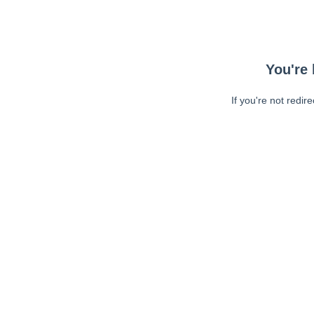
You're 
If you're not redir