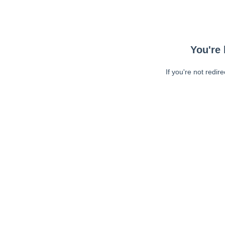
You're 
If you're not redir