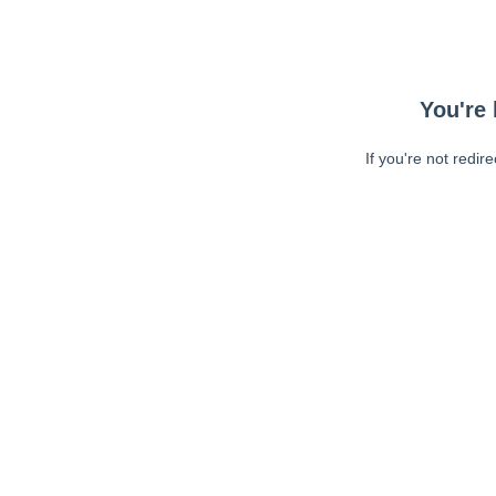
You're 
If you're not redir