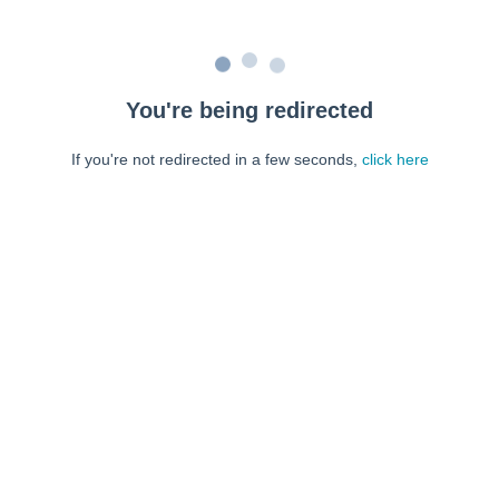
You're being redirected
If you're not redirected in a few seconds,
click here