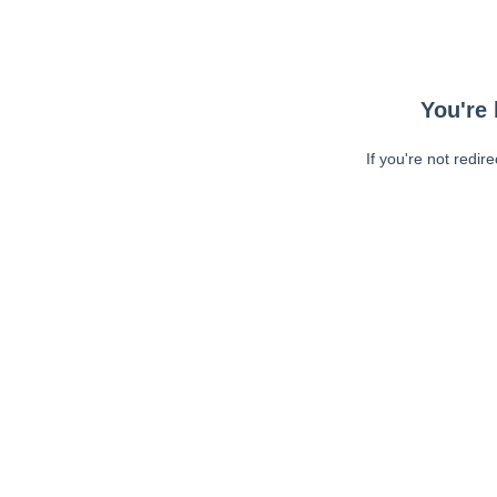
You're 
If you're not redir