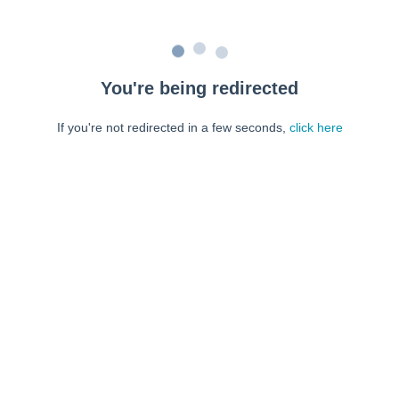
You're being redirected
If you're not redirected in a few seconds,
click here