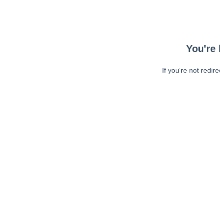
You're 
If you're not redir