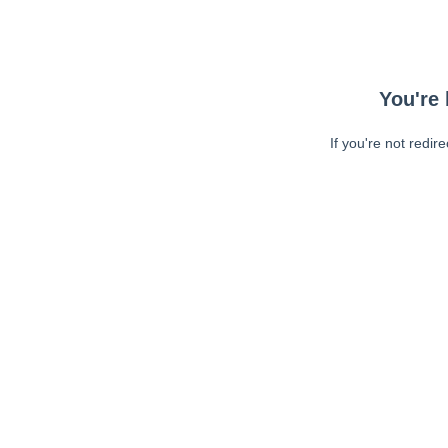
You're 
If you're not redir