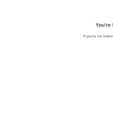
You're 
If you're not redir