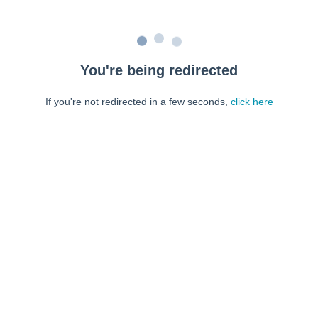
You're being redirected
If you're not redirected in a few seconds,
click here