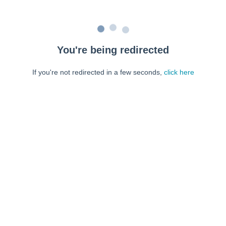
You're being redirected
If you're not redirected in a few seconds,
click here