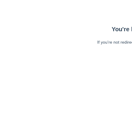
You're 
If you're not redir