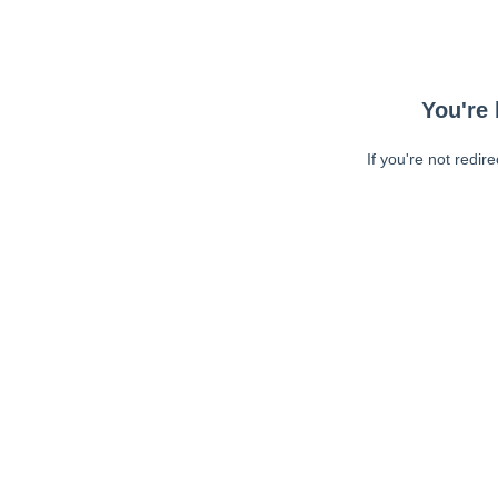
You're 
If you're not redir