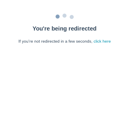
You're being redirected
If you're not redirected in a few seconds,
click here