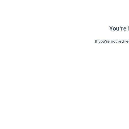
You're 
If you're not redir