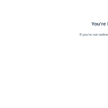
You're 
If you're not redir