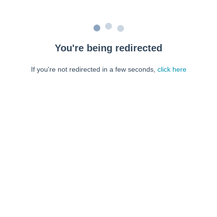
You're being redirected
If you're not redirected in a few seconds,
click here