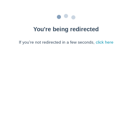
You're being redirected
If you're not redirected in a few seconds,
click here