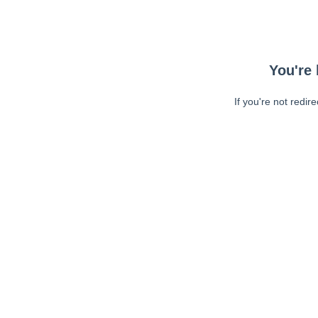
You're 
If you're not redir